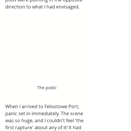
direction to what I had envisaged.
The pods!
When I arrived to Felixstowe Port, 
panic set in immediately. The scene 
was so huge, and I couldn't feel 'the 
first rapture' about any of it! It had 