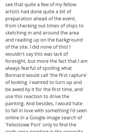
see that quite a few of my fellow 
artists had done quite a bit of 
preparation ahead of the event, 
from checking out times of ships to 
sketching in and around the area 
and reading up on the background 
of the site. I did none of this! I 
wouldn't say this was lack of 
foresight, but more the fact that I am 
always fearful of spoiling what 
Bonnard would call 'the first rapture' 
of looking. I wanted to turn up and 
be awed by it for the first time, and 
use this reaction to drive the 
painting. And besides, I would hate 
to fall in love with something I'd seen 
online in a Google image search of 
'Felixstowe Port' only to find the 
pods were pointing in the opposite 