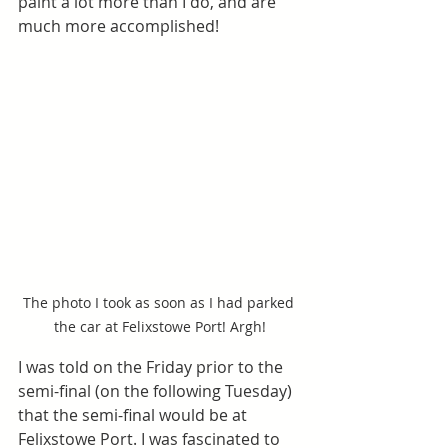
paint a lot more than I do, and are 
much more accomplished! 
The photo I took as soon as I had parked 
the car at Felixstowe Port! Argh!
I was told on the Friday prior to the 
semi-final (on the following Tuesday) 
that the semi-final would be at 
Felixstowe Port. I was fascinated to 