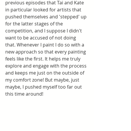
previous episodes that Tai and Kate 
in particular looked for artists that 
pushed themselves and 'stepped' up 
for the latter stages of the 
competition, and I suppose I didn't 
want to be accused of not doing 
that. Whenever I paint I do so with a 
new approach so that every painting 
feels like the first. It helps me truly 
explore and engage with the process 
and keeps me just on the outside of 
my comfort zone! But maybe, just 
maybe, I pushed myself too far out 
this time around!