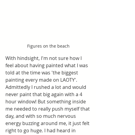
Figures on the beach
With hindsight, I'm not sure how I 
feel about having painted what I was 
told at the time was 'the biggest 
painting every made on LAOTY'. 
Admittedly I rushed a lot and would 
never paint that big again with a 4 
hour window! But something inside 
me needed to really push myself that 
day, and with so much nervous 
energy buzzing around me, it just felt 
right to go huge. I had heard in 