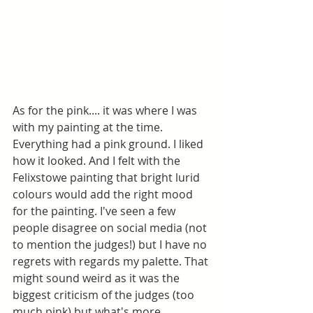
As for the pink.... it was where I was 
with my painting at the time. 
Everything had a pink ground. I liked 
how it looked. And I felt with the 
Felixstowe painting that bright lurid 
colours would add the right mood 
for the painting. I've seen a few 
people disagree on social media (not 
to mention the judges!) but I have no 
regrets with regards my palette. That 
might sound weird as it was the 
biggest criticism of the judges (too 
much pink) but what's more 