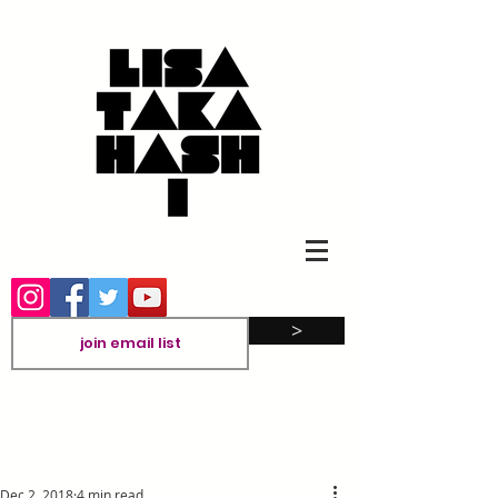
>
Dec 2, 2018
4 min read