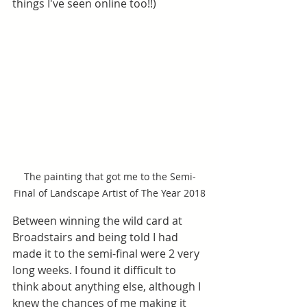
things I've seen online too!!)
The painting that got me to the Semi-
Final of Landscape Artist of The Year 2018
Between winning the wild card at 
Broadstairs and being told I had 
made it to the semi-final were 2 very 
long weeks. I found it difficult to 
think about anything else, although I 
knew the chances of me making it 