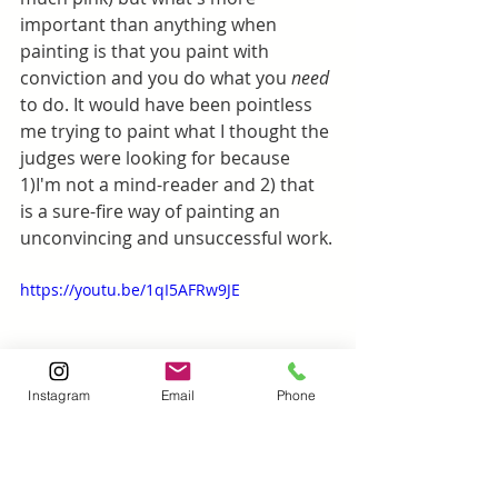
important than anything when 
painting is that you paint with 
conviction and you do what you 
need 
to do. It would have been pointless 
me trying to paint what I thought the 
judges were looking for because 
1)I'm not a mind-reader and 2) that 
is a sure-fire way of painting an 
unconvincing and unsuccessful work.
https://youtu.be/1qI5AFRw9JE
Instagram
Email
Phone