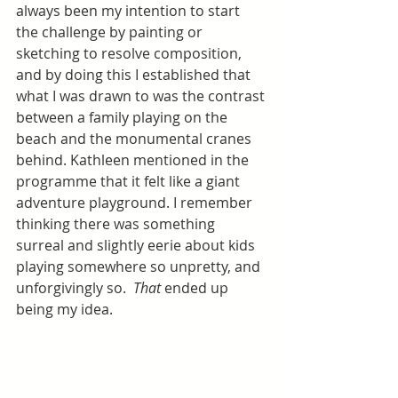
always been my intention to start 
the challenge by painting or 
sketching to resolve composition, 
and by doing this I established that 
what I was drawn to was the contrast 
between a family playing on the 
beach and the monumental cranes 
behind. Kathleen mentioned in the 
programme that it felt like a giant 
adventure playground. I remember 
thinking there was something 
surreal and slightly eerie about kids 
playing somewhere so unpretty, and 
unforgivingly so.  
That
 ended up 
being my idea.