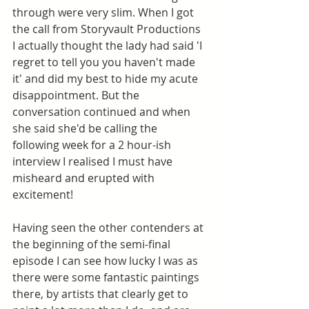
through were very slim. When I got 
the call from Storyvault Productions 
I actually thought the lady had said 'I 
regret to tell you you haven't made 
it' and did my best to hide my acute 
disappointment. But the 
conversation continued and when 
she said she'd be calling the 
following week for a 2 hour-ish 
interview I realised I must have 
misheard and erupted with 
excitement! 
Having seen the other contenders at 
the beginning of the semi-final 
episode I can see how lucky I was as 
there were some fantastic paintings 
there, by artists that clearly get to 