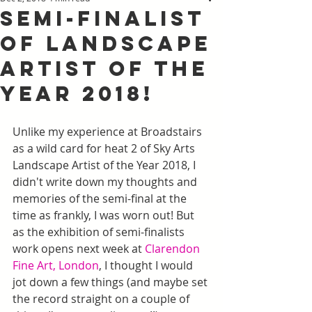
Semi-Finalist
of Landscape
Artist of the
Year 2018!
Unlike my experience at Broadstairs 
as a wild card for heat 2 of Sky Arts 
Landscape Artist of the Year 2018, I 
didn't write down my thoughts and 
memories of the semi-final at the 
time as frankly, I was worn out! But 
as the exhibition of semi-finalists 
work opens next week at 
Clarendon 
Fine Art, London
, I thought I would 
jot down a few things (and maybe set 
the record straight on a couple of 