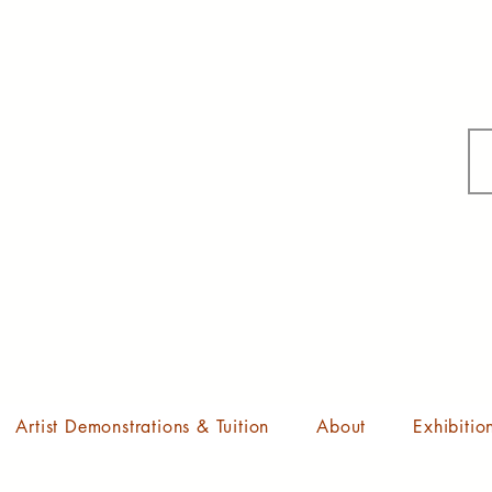
Artist Demonstrations & Tuition
About
Exhibitio