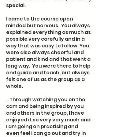
special.
I came to the course open
minded but nervous. You always
explained everything as much as
possible very carefully and in a
way that was easy to follow. You
were also always cheerful and
patient and kind and that went a
long way. You were there to help
and guide and teach, but always
felt one of us as the group as a
whole.
…Through watching you on the
cam and being inspired by you
and others in the group, I have
enjoyed it so very very much and
I am going on practising and
even feel I can go out and try in