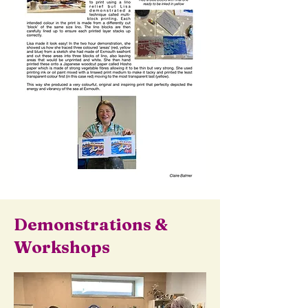
Demonstrations &
Workshops