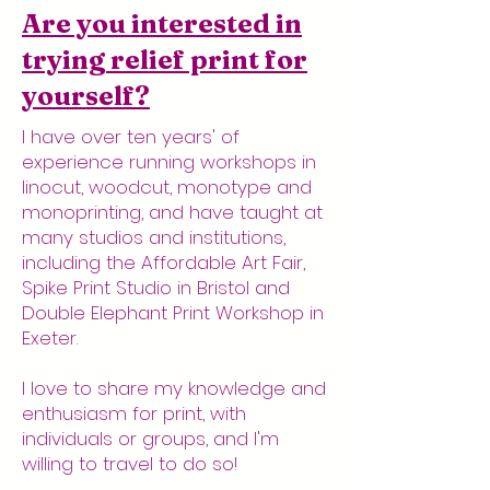
Are you interested in
trying relief print for
yourself?
I have over ten years' of
experience running workshops in
linocut, woodcut, monotype and
monoprinting, and have taught at
many studios and institutions,
including the Affordable Art Fair,
Spike Print Studio in Bristol and
Double Elephant Print Workshop in
Exeter.
I love to share my knowledge and
enthusiasm for print, with
individuals or groups, and I'm
willing to travel to do so!