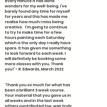
every minute it has done
wonders for my well-being. I’ve
barely found any time for myself
for years and this has made me
realise how much I miss being
creative. I’m going to continue
to try to make time for a few
hours painting each Saturday
which is the only day I really have
spare. It has given me something
to look forward to each week. I
will definitely be booking some
more classes with you. Thank
you!’ - R. Edwards, March 2022
‘Thank you so much for what has
been a brilliant 3 week course.
Your material that you gave us in
all weeks and in the last week
others contributed too, was truly