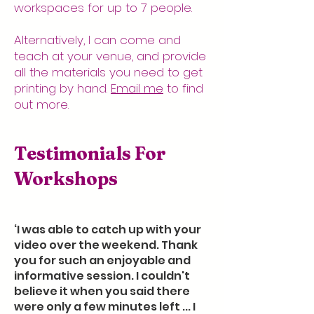
workspaces for up to 7 people.
Alternatively, I can come and
teach at your venue, and provide
all the materials you need to get
printing by hand.
Email me
to find
out more.
Testimonials For
Workshops
‘I was able to catch up with your
video over the weekend. Thank
you for such an enjoyable and
informative session. I couldn't
believe it when you said there
were only a few minutes left ... I