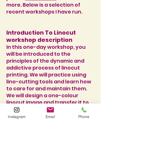
more. Below is a selection of
recent workshops I have run.
Introduction To Linocut
workshop description
In this one-day workshop, you
will be introduced to the
principles of the dynamic and
addictive process of linocut
printing. We will practice using
lino-cutting tools and learn how
to care for and maintain them.
We will design a one-colour
linocut image and transfer it to
the block, before cutting, inking
and printing. We will have a go at
Instagram
Email
Phone
printing contrasting patterns
over one another to create
exciting and unpredictable