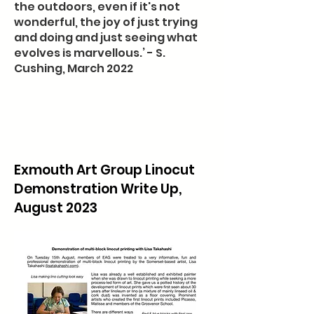
the outdoors, even if it's not
wonderful, the joy of just trying
and doing and just seeing what
evolves is marvellous.’ - S.
Cushing, March 2022
Exmouth Art Group Linocut
Demonstration Write Up,
August 2023