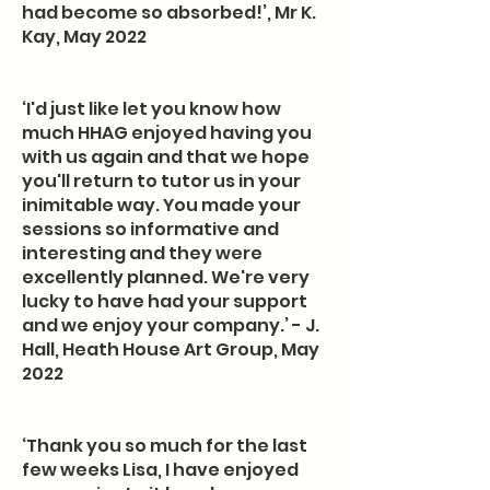
had become so absorbed!’, Mr K.
Kay, May 2022
‘I'd just like let you know how
much HHAG enjoyed having you
with us again and that we hope
you'll return to tutor us in your
inimitable way. You made your
sessions so informative and
interesting and they were
excellently planned. We're very
lucky to have had your support
and we enjoy your company.’ - J.
Hall, Heath House Art Group, May
2022
‘Thank you so much for the last
few weeks Lisa, I have enjoyed