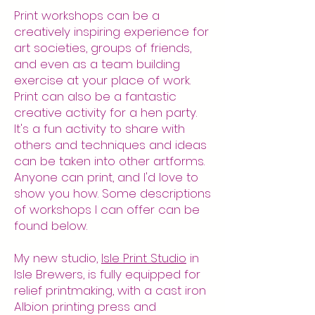
Print workshops can be a
creatively inspiring experience for
art societies, groups of friends,
and even as a team building
exercise at your place of work.
Print can also be a fantastic
creative activity for a hen party.
It's a fun activity to share with
others and techniques and ideas
can be taken into other artforms.
Anyone can print, and I'd love to
show you how. Some descriptions
of workshops I can offer can be
found below.
My new studio,
Isle Print Studio
in
Isle Brewers, is fully equipped for
relief printmaking, with a cast iron
Albion printing press and