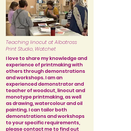
Teaching linocut at Albatross
Print Studio, Watchet
I love to share my knowledge and
experience of printmaking with
others through demonstrations
and workshops. I am an
experienced demonstrator and
teacher of woodcut, linocut and
monotype printmaking, as well
as drawing, watercolour and oil
painting. I can tailor both
demonstrations and workshops
to your specific requirements,
please
contact me
to find out