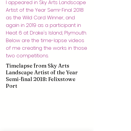
I appeared in Sky Arts Landscape
Artist of the Year Semi-Final 2018
as the Wild Card Winner, and
again in 2019 as a participant in
Heat 6 at Drake's Island, Plymouth.
Below are the time-lapse videos
of me creating the works in those
two competitions.
Timelapse from Sky Arts
Landscape Artist of the Year
Semi-final 2018: Felixstowe
Port