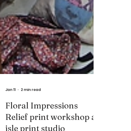
Jan 11
2 min read
Floral Impressions