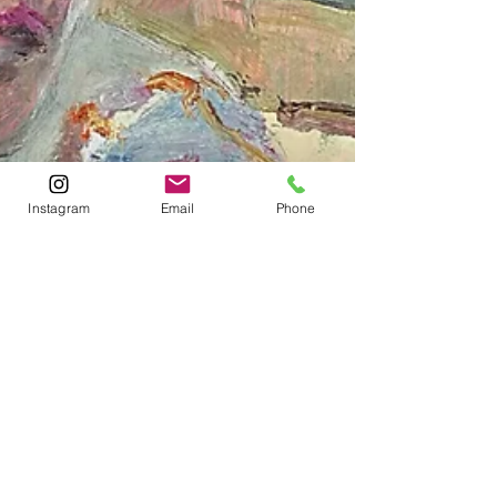
Instagram
Email
Phone