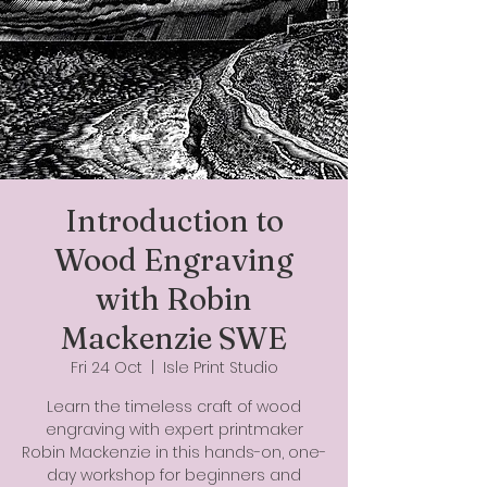
Introduction to
Wood Engraving
with Robin
Mackenzie SWE
Fri 24 Oct
  |  
Isle Print Studio
Learn the timeless craft of wood
engraving with expert printmaker
Robin Mackenzie in this hands-on, one-
day workshop for beginners and