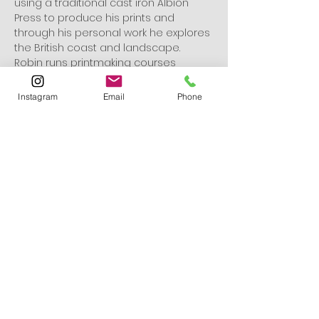
using a traditional cast iron Albion 
Press to produce his prints and 
through his personal work he explores 
the British coast and landscape. 
Robin runs printmaking courses 
throughout the year from his studio 
and around the country.
Instagram
Email
Phone
www.robinmackenzie.co.uk
Robin Mackenzie