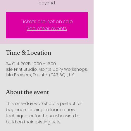
beyond.
Tickets are not on sale
See other events
Time & Location
24 Oct 2025, 10:00 – 16:00
Isle Print Studio, Monks Dairy Workshops,
Isle Brewers, Taunton TA3 6QL, UK
About the event
This one-day workshop is perfect for 
beginners looking to learn a new 
technique, or for those who wish to 
build on their existing skills.