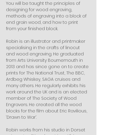
You will be taught the principles of 
designing for wood engraving, 
methods of engraving into a block of 
end grain wood, and how to print 
from your finished block.
Robin is an illustrator and printmaker 
specialising in the crafts of linocut 
and wood engraving. He graduated 
from Arts University Bournemouth in 
2013 and has since gone on to create 
prints for The National Trust, The BBC, 
Ardbeg Whiskey, SAGA cruises and 
many others. He regularly exhibits his 
work around the UK and is an elected 
member of The Society of Wood 
Engravers. He created all the wood 
blocks for the film about Eric Ravilious, 
‘Drawn to War’.
Robin works from his studio in Dorset 