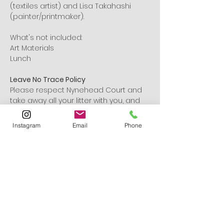
(textiles artist) and Lisa Takahashi 
(painter/printmaker).
What's not included:
Art Materials
Lunch
Leave No Trace Policy
Please respect Nynehead Court and 
take away all your litter with you, and 
leave no trace. With many thanks!
Instagram
Email
Phone
Tickets
Ticket type
General Admission
Sale ends
19 Sept, 15:00