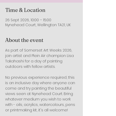
Time & Location
26 Sept 2026, 10:00 – 15:00
Nynehead Court, Wellington TA21, UK
About the event
As part of Somerset Art Weeks 2026, 
join artist and Plein Air champion Lisa 
Takahashi for a day of painting 
outdoors with fellow artists.
No previous experience required, this 
is an inclusive day where anyone can 
come and try painting the beautiful 
views seen at Nynehead Court. Bring 
whatever medium you wish to work 
with - oils, acrylics, watercolours, pens 
or printmaking kit, it's all welcome!