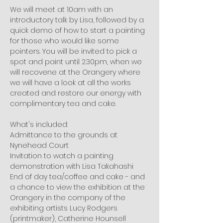
We will meet at 10am with an 
introductory talk by Lisa, followed by a 
quick demo of how to start a painting 
for those who would like some 
pointers. You will be invited to pick a 
spot and paint until 2.30pm, when we 
will recovene at the Orangery where 
we will have a look at all the works 
created and restore our energy with 
complimentary tea and cake.
What's included:
Admittance to the grounds at 
Nynehead Court
Invitation to watch a painting 
demonstration with Lisa Takahashi
End of day tea/coffee and cake - and 
a chance to view the exhibition at the 
Orangery in the company of the 
exhibiting artists Lucy Rodgers 
(printmaker), Catherine Hounsell 