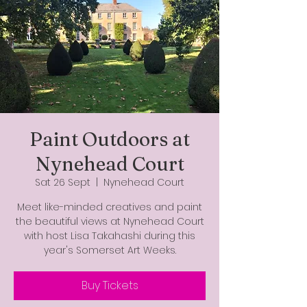
Paint Outdoors at
Nynehead Court
Sat 26 Sept
  |  
Nynehead Court
Meet like-minded creatives and paint
the beautiful views at Nynehead Court
with host Lisa Takahashi during this
year's Somerset Art Weeks.
Buy Tickets