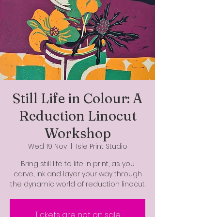
Still Life in Colour: A
Reduction Linocut
Workshop
Wed 19 Nov
  |  
Isle Print Studio
Bring still life to life in print, as you
carve, ink and layer your way through
the dynamic world of reduction linocut.
Tickets are not on sale