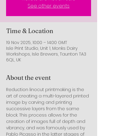
See other events
Time & Location
19 Nov 2025, 10:00 – 14:00 GMT
Isle Print Studio, Unit 1, Monks Dairy
Workshops, Isle Brewers, Taunton TA3
6QL, UK
About the event
Reduction linocut printmaking is the 
art of creating a multi-layered printed 
image by carving and printing 
successive layers from the same 
block. This process allows for the 
creation of images full of depth and 
vibrancy, and was famously used by 
Pablo Picasso in the latter stages of 