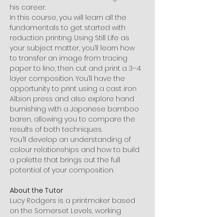
his career.
In this course, you will learn all the 
fundamentals to get started with 
reduction printing. Using Still Life as 
your subject matter, you’ll learn how 
to transfer an image from tracing 
paper to lino, then cut and print a 3–4 
layer composition. You’ll have the 
opportunity to print using a cast iron 
Albion press and also explore hand 
burnishing with a Japanese bamboo 
baren, allowing you to compare the 
results of both techniques.
You’ll develop an understanding of 
colour relationships and how to build 
a palette that brings out the full 
potential of your composition.
About the Tutor
Lucy Rodgers is a printmaker based 
on the Somerset Levels, working 