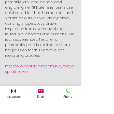
primarily with linocut and wood 
engraving. Her Still Life relief prints are 
celebrated for their harmonious and 
vibrant colours, as well as dynamic, 
dancing shapes. Lucy draws 
inspiration from everyday objects 
found in our homes and gardens. She 
is an experienced teacher of 
printmaking and is excited to share 
her passion for this versatile and 
rewarding process.
https://www.instagram.com/lucyrodger
sprintmaker/
What to Bring
Please bring an A5 image to work 
Instagram
Email
Phone
from. This should be:
A Still Life featuring 3–4 objects 