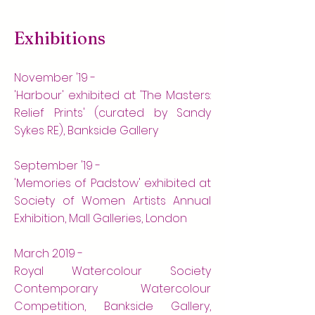
Exhibitions
November '19 -
'Harbour' exhibited at 'The Masters:
Relief Prints' (curated by Sandy
Sykes RE), Bankside Gallery
September '19 -
'Memories of Padstow' exhibited at
Society of Women Artists Annual
Exhibition, Mall Galleries, London
March 2019 -
Royal Watercolour Society
Contemporary Watercolour
Competition, Bankside Gallery,