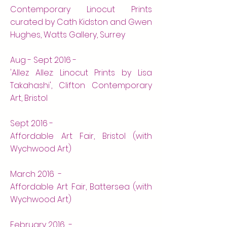
Contemporary Linocut Prints
curated by Cath Kidston and Gwen
Hughes, Watts Gallery, Surrey
Aug - Sept 2016 -
'Allez Allez: Linocut Prints by Lisa
Takahashi', Clifton Contemporary
Art, Bristol
Sept 2016 -
Affordable Art Fair, Bristol (with
Wychwood Art)
March 2016 -
Affordable Art Fair, Battersea (with
Wychwood Art)
February 2016 -