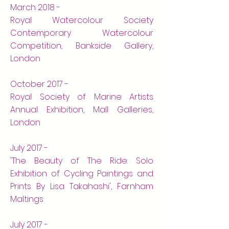
March 2018 -
Royal Watercolour Society
Contemporary Watercolour
Competition, Bankside Gallery,
London
October 2017 -
Royal Society of Marine Artists
Annual Exhibition, Mall Galleries,
London
July 2017 -
'The Beauty of The Ride: Solo
Exhibition of Cycling Paintings and
Prints By Lisa Takahashi', Farnham
Maltings
July 2017 -