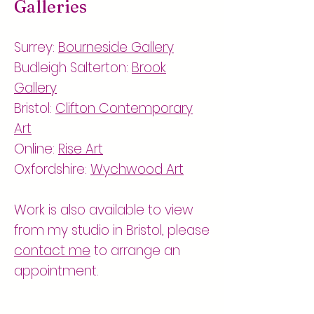
Galleries
Surrey:
Bourneside Gallery
Budleigh Salterton:
Brook
Gallery
Bristol:
Clifton Contemporary
Art
Online:
Rise Art
Oxfordshire:
Wychwood Art
Work is also available to view
from my studio in Bristol, please
contact me
to arrange an
appointment.