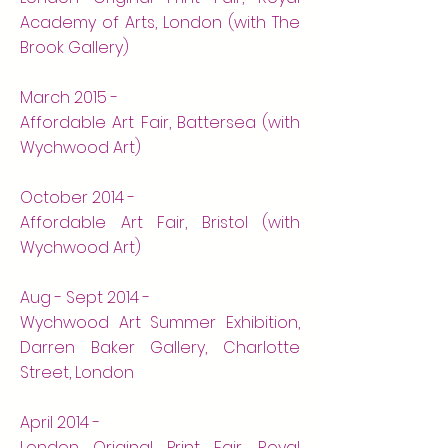
Academy of Arts, London (with The
Brook Gallery)
March 2015 -
Affordable Art Fair, Battersea (with
Wychwood Art)
October 2014 -
Affordable Art Fair, Bristol (with
Wychwood Art)
Aug - Sept 2014 -
Wychwood Art Summer Exhibition,
Darren Baker Gallery, Charlotte
Street, London
April 2014 -
London Original Print Fair, Royal