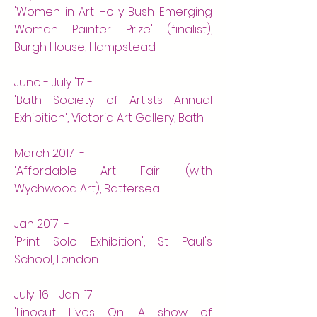
'Women in Art Holly Bush Emerging
Woman Painter Prize' (finalist),
Burgh House, Hampstead
June - July '17 -
'Bath Society of Artists Annual
Exhibition', Victoria Art Gallery, Bath
March 2017 -
'Affordable Art Fair' (with
Wychwood Art), Battersea
Jan 2017 -
'Print Solo Exhibition', St Paul's
School, London
July '16 - Jan '17 -
'Linocut Lives On: A show of