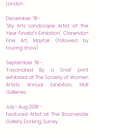
London
December '18 -
'Sky Arts Landscape Artist of the
Year Finalist's Exhibition', Clarendon
Fine Art, Mayfair (followed by
touring show)
September '18 -
'Fascinated By a Snail' print
exhibited at The Society of Women
Artists Annual Exhibition, Mall
Galleries
July - Aug 2018 -
Featured Artist at The Bourneside
Gallery, Dorking, Surrey