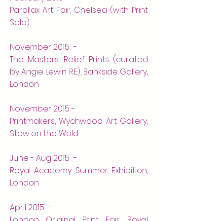
Parallax Art Fair, Chelsea (with Print
Solo)
November 2015 -
The Masters: Relief Prints (curated
by Angie Lewin RE), Bankside Gallery,
London
November 2015 -
Printmakers, Wychwood Art Gallery,
Stow on the Wold
June - Aug 2015 -
Royal Academy Summer Exhibition,
London
April 2015 -
London Original Print Fair, Royal