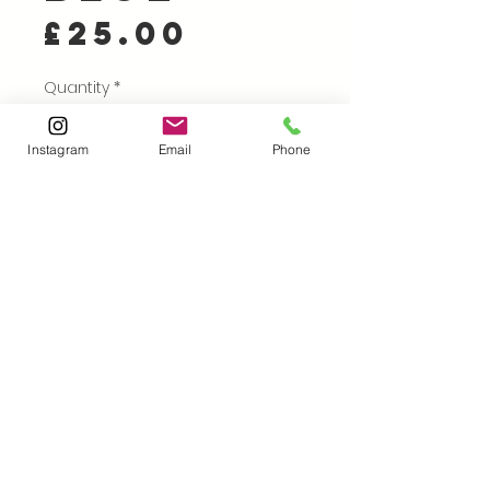
Price
£25.00
Quantity
*
Instagram
Email
Phone
Add to Cart
Buy Now
A traditional linocut print,
cut by hand and printed
on 'chain and laid' Ingres
paper, (chosen because
it's lovely to write on!)
using my Victorian Albion