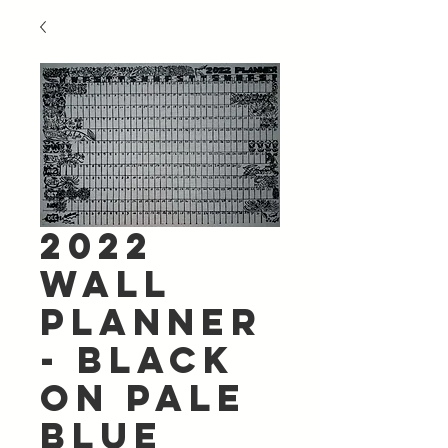
2022
Wall
Planner
- Black
on Pale
Blue