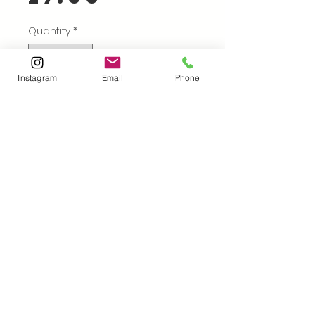
Price
Quantity
*
Instagram
Email
Phone
Add to Cart
Buy Now
FINAL REDUCTIONS!
I'm delighted to present
my 2025 calendar!
A3 size, ring bound with
Takahashiprints@gmail.com
|18
12 images of work made