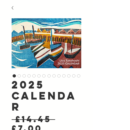
2025
Calenda
r
Regular
 £14.45 
Sale
Price
£7.00