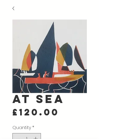
At Sea
Price
£120.00
Quantity
*