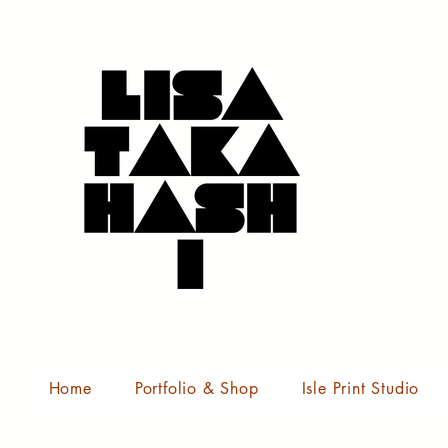
Home
Portfolio & Shop
Isle Print Studio