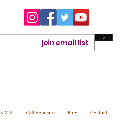
>
ns C.V.
Gift Vouchers
Blog
Contact