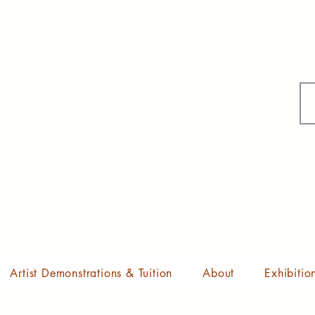
Artist Demonstrations & Tuition
About
Exhibitio