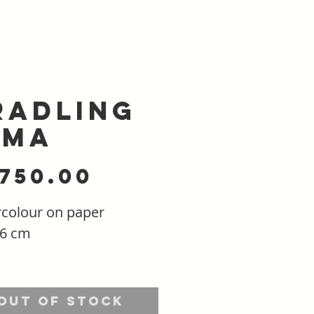
radling
ima
Price
,750.00
colour on paper
56 cm
ng: Float mounted in a
al wood frame -
Out of Stock