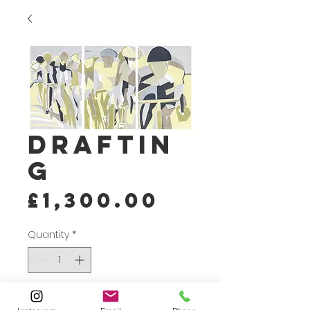
Draftin
g
Price
£1,300.00
Quantity
*
Add to Cart