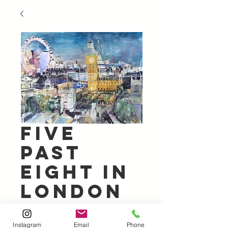
Five
Past
Eight in
London
Price
£600.00
Instagram
Email
Phone