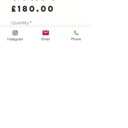
Price
£180.00
Quantity
*
Instagram
Email
Phone
Add to Cart
Buy Now
Card Relief Print on
Kitakata
40 x 30 cm (image size),
53 x 42 cm paper size