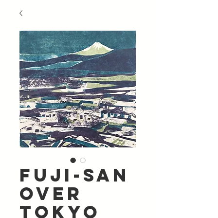
Fuji-San
Over
Tokyo