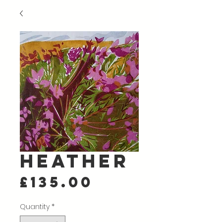
Heather
Price
£135.00
Quantity
*