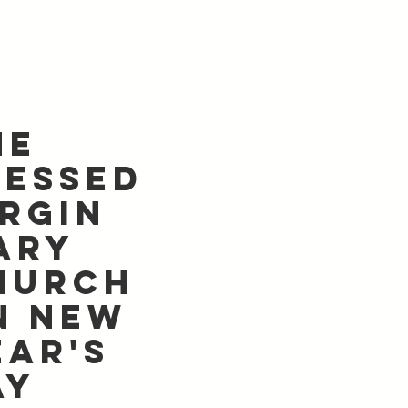
he
lessed
irgin
ary
hurch
n New
ear's
ay