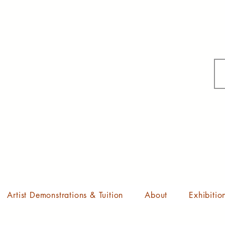
Artist Demonstrations & Tuition
About
Exhibitio