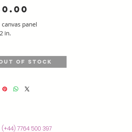
Price
50.00
n canvas panel
2 in.
Out of Stock
| (+44) 7764 500 397