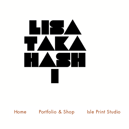
Home
Portfolio & Shop
Isle Print Studio