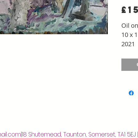
£1
Oil o
10 x 1
2021
ail.com
|18 Shutemead, Taunton, Somerset, TA1 5EJ 