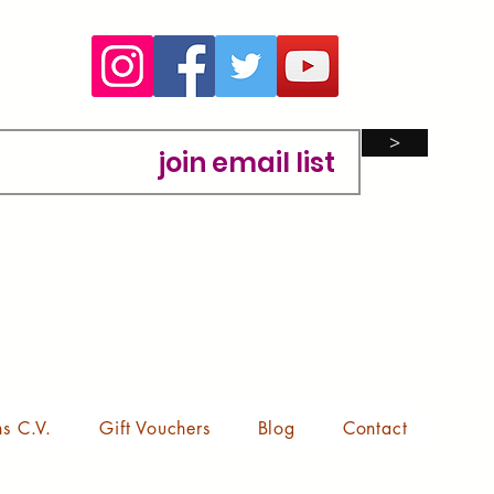
>
ns C.V.
Gift Vouchers
Blog
Contact