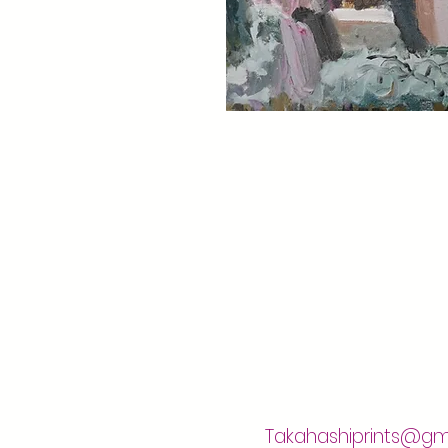
Takahashiprints@gm