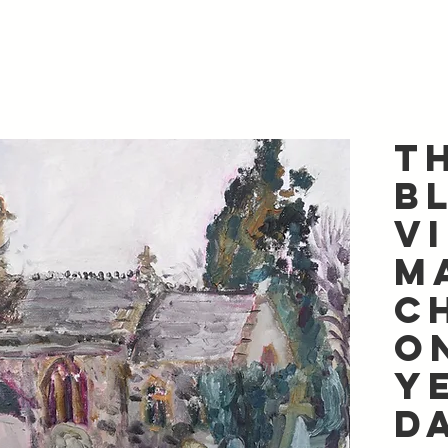
T
B
V
M
C
o
Y
D