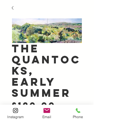
The
Quantoc
ks,
Early
Summer
Price
£120.00
Instagram
Email
Phone
Out of Stock