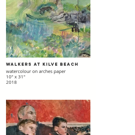
Walkers at Kilve Beach
watercolour on arches paper
10" x 31"
2018