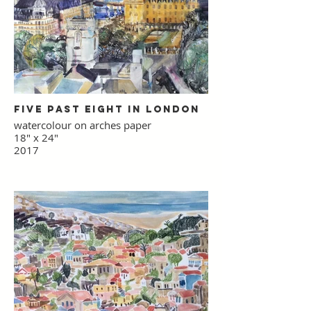
Five Past Eight in London
watercolour on arches paper
18" x 24"
2017