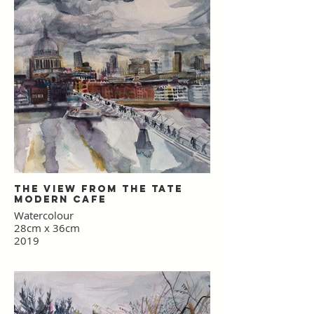
£60 inc. p&p - 35 x 61 cm
£85 inc. p&p - 49.7 x 86 cm
(the dimensions of the 'school prints'
which inspired this work)
The view from the Tate
Modern Cafe
Watercolour
28cm x 36cm
2019