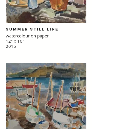
Summer Still Life
watercolour on paper
12" x 16"
2015