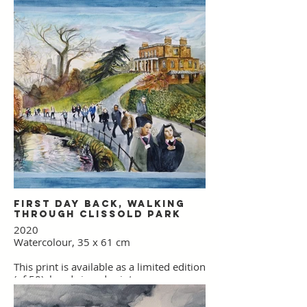
First Day Back, Walking
through Clissold Park
2020
Watercolour, 35 x 61 cm
This print is available as a limited edition
(of 50), hand signed print.
Please use the link below to purchase.