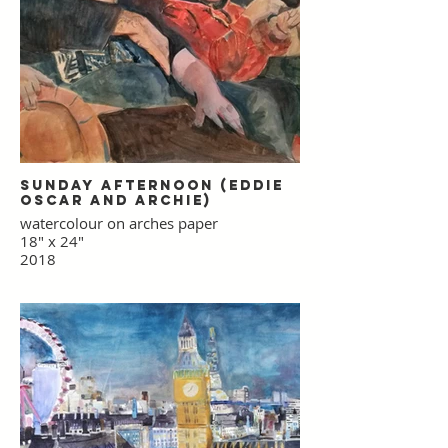
Sunday Afternoon (Eddie
Oscar and Archie)
watercolour on arches paper
18" x 24"
2018