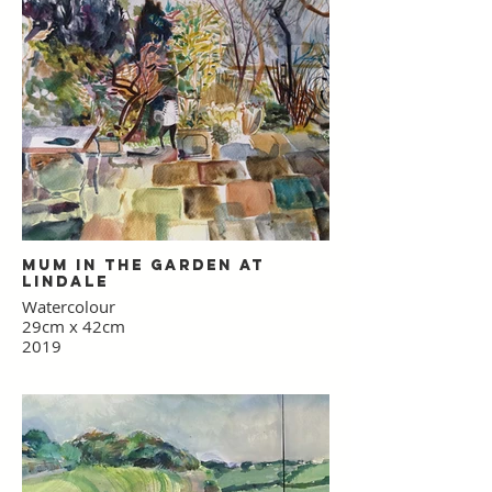
Mum in the Garden at
Lindale
Watercolour
29cm x 42cm
2019