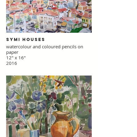
Symi Houses
watercolour and coloured pencils on
paper
12" x 16"
2016