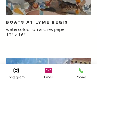
Boats at Lyme Regis
watercolour on arches paper
12" x 16"
Instagram
Email
Phone