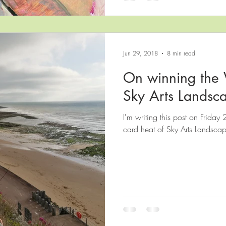
Jun 29, 2018
8 min read
On winning the 
Sky Arts Landsca
I'm writing this post on Friday 
card heat of Sky Arts Landscape