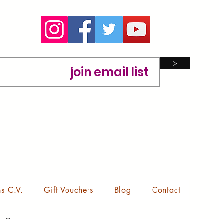
>
ns C.V.
Gift Vouchers
Blog
Contact