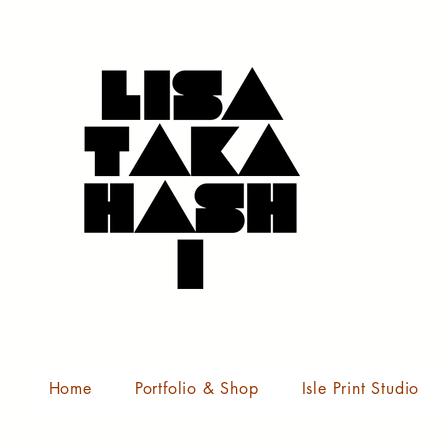
Home
Portfolio & Shop
Isle Print Studio