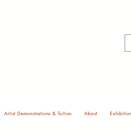
Artist Demonstrations & Tuition
About
Exhibitio