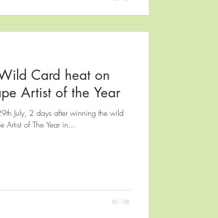
Wild Card heat on
pe Artist of the Year
29th July, 2 days after winning the wild
 Artist of The Year in...