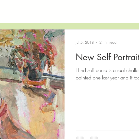
Jul 5, 2018
2 min read
New Self Portrai
I find self portraits a real chall
painted one last year and it to