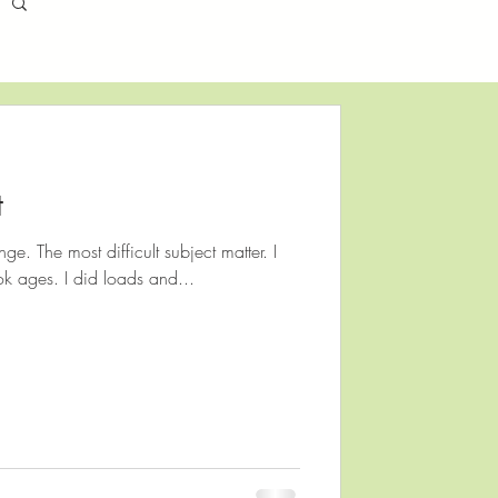
t
enge. The most difficult subject matter. I
ok ages. I did loads and...