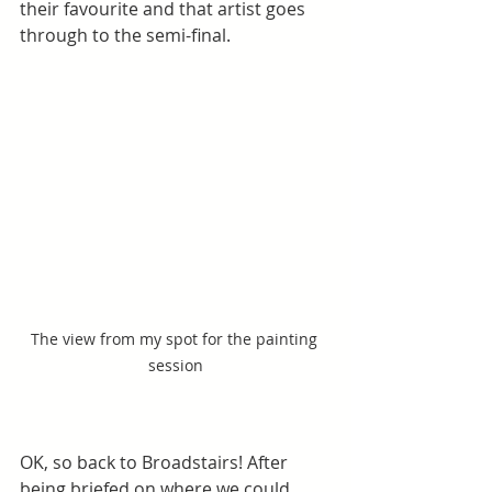
their favourite and that artist goes 
through to the semi-final.
The view from my spot for the painting 
session
OK, so back to Broadstairs! After 
being briefed on where we could 