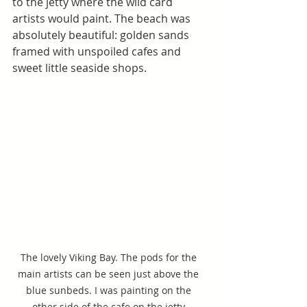
to the jetty where the wild card 
artists would paint. The beach was 
absolutely beautiful: golden sands 
framed with unspoiled cafes and 
sweet little seaside shops.
The lovely Viking Bay. The pods for the 
main artists can be seen just above the 
blue sunbeds. I was painting on the 
other side of the cafe on the jetty.