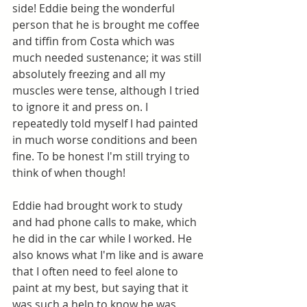
side! Eddie being the wonderful 
person that he is brought me coffee 
and tiffin from Costa which was 
much needed sustenance; it was still 
absolutely freezing and all my 
muscles were tense, although I tried 
to ignore it and press on. I 
repeatedly told myself I had painted 
in much worse conditions and been 
fine. To be honest I'm still trying to 
think of when though!
Eddie had brought work to study 
and had phone calls to make, which 
he did in the car while I worked. He 
also knows what I'm like and is aware 
that I often need to feel alone to 
paint at my best, but saying that it 
was such a help to know he was 