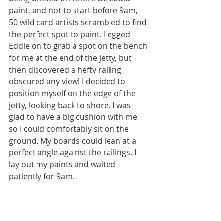
paint, and not to start before 9am, 
50 wild card artists scrambled to find 
the perfect spot to paint. I egged 
Eddie on to grab a spot on the bench 
for me at the end of the jetty, but 
then discovered a hefty railing 
obscured any view! I decided to 
position myself on the edge of the 
jetty, looking back to shore. I was 
glad to have a big cushion with me 
so I could comfortably sit on the 
ground. My boards could lean at a 
perfect angle against the railings. I 
lay out my paints and waited 
patiently for 9am. 