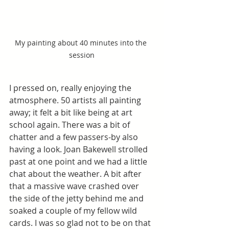
My painting about 40 minutes into the 
session
I pressed on, really enjoying the 
atmosphere. 50 artists all painting 
away; it felt a bit like being at art 
school again. There was a bit of 
chatter and a few passers-by also 
having a look. Joan Bakewell strolled 
past at one point and we had a little 
chat about the weather. A bit after 
that a massive wave crashed over 
the side of the jetty behind me and 
soaked a couple of my fellow wild 
cards. I was so glad not to be on that 