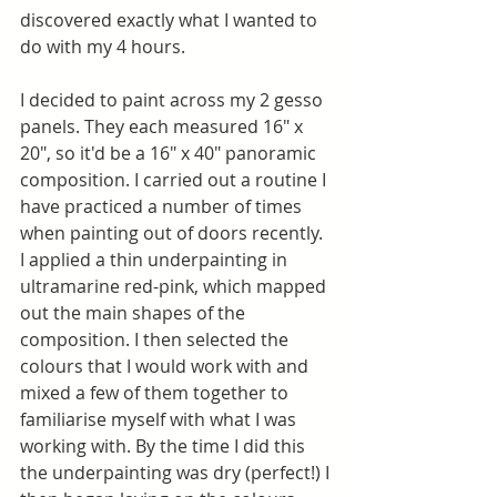
discovered exactly what I wanted to 
do with my 4 hours.
I decided to paint across my 2 gesso 
panels. They each measured 16" x 
20", so it'd be a 16" x 40" panoramic 
composition. I carried out a routine I 
have practiced a number of times 
when painting out of doors recently. 
I applied a thin underpainting in 
ultramarine red-pink, which mapped 
out the main shapes of the 
composition. I then selected the 
colours that I would work with and 
mixed a few of them together to 
familiarise myself with what I was 
working with. By the time I did this 
the underpainting was dry (perfect!) I 