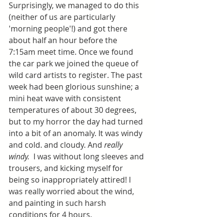
Surprisingly, we managed to do this 
(neither of us are particularly 
'morning people'!) and got there 
about half an hour before the 
7:15am meet time. Once we found 
the car park we joined the queue of 
wild card artists to register. The past 
week had been glorious sunshine; a 
mini heat wave with consistent 
temperatures of about 30 degrees, 
but to my horror the day had turned 
into a bit of an anomaly. It was windy 
and cold. and cloudy. And 
really 
windy. 
 I was without long sleeves and 
trousers, and kicking myself for 
being so inappropriately attired! I 
was really worried about the wind, 
and painting in such harsh 
conditions for 4 hours.