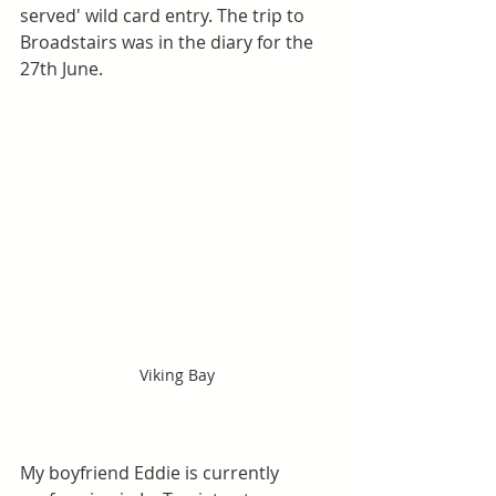
served' wild card entry. The trip to 
Broadstairs was in the diary for the 
27th June.
Viking Bay
My boyfriend Eddie is currently 