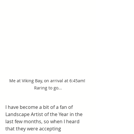
Me at Viking Bay, on arrival at 6:45am! 
Raring to go...
I have become a bit of a fan of 
Landscape Artist of the Year in the 
last few months, so when I heard 
that they were accepting 