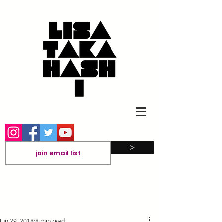
>
Jun 29, 2018
8 min read