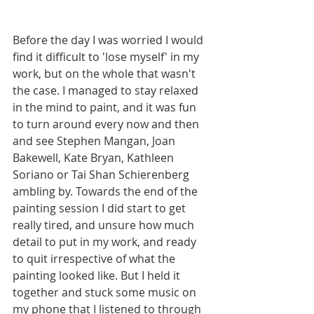
Before the day I was worried I would 
find it difficult to 'lose myself' in my 
work, but on the whole that wasn't 
the case. I managed to stay relaxed 
in the mind to paint, and it was fun 
to turn around every now and then 
and see Stephen Mangan, Joan 
Bakewell, Kate Bryan, Kathleen 
Soriano or Tai Shan Schierenberg 
ambling by. Towards the end of the 
painting session I did start to get 
really tired, and unsure how much 
detail to put in my work, and ready 
to quit irrespective of what the 
painting looked like. But I held it 
together and stuck some music on 
my phone that I listened to through 