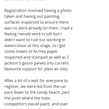
Registration involved having a photo 
taken and having our painting 
surfaces inspected to ensure there 
was no work already on them. I had a 
feeling I would work in oils but I 
didn't want to rule out working in 
watercolour at this stage, so I got 
some sheets of Arches paper 
inspected and stamped as well as 2 
Jackson's gesso panels (my current 
favourite support for plein air oils). 
After a bit of a wait for everyone to 
register, we were led from the car 
park down to the sandy beach, past 
the pods where the main 
competitors would paint, and over 