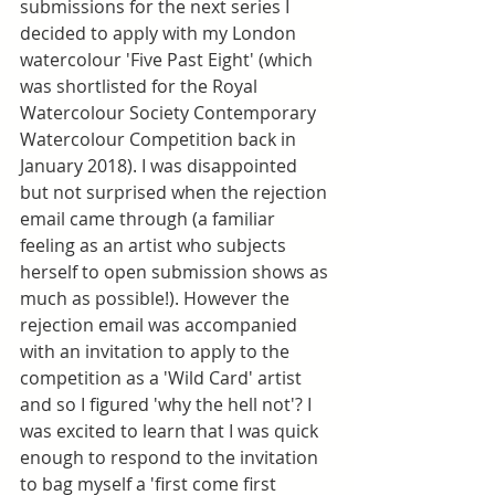
submissions for the next series I 
decided to apply with my London 
watercolour 'Five Past Eight' (which 
was shortlisted for the Royal 
Watercolour Society Contemporary 
Watercolour Competition back in 
January 2018). I was disappointed 
but not surprised when the rejection 
email came through (a familiar 
feeling as an artist who subjects 
herself to open submission shows as 
much as possible!). However the 
rejection email was accompanied 
with an invitation to apply to the 
competition as a 'Wild Card' artist 
and so I figured 'why the hell not'? I 
was excited to learn that I was quick 
enough to respond to the invitation 
to bag myself a 'first come first 