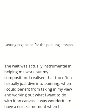
Getting organised for the painting session
The wait was actually instrumental in 
helping me work out my 
composition. I realised that too often 
I usually just dive into painting, when 
I could benefit from taking in my view 
and working out what I want to do 
with it on canvas. It was wonderful to 
have a eureka moment when I 