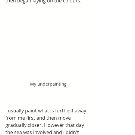
then began laying on the colours.
My underpainting
I usually paint what is furthest away 
from me first and then move 
gradually closer. However that day 
the sea was involved and I didn't 