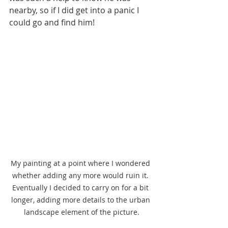
nearby, so if I did get into a panic I 
could go and find him! 
My painting at a point where I wondered 
whether adding any more would ruin it. 
Eventually I decided to carry on for a bit 
longer, adding more details to the urban 
landscape element of the picture.