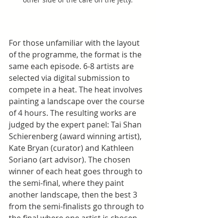
For those unfamiliar with the layout 
of the programme, the format is the 
same each episode. 6-8 artists are 
selected via digital submission to 
compete in a heat. The heat involves 
painting a landscape over the course 
of 4 hours. The resulting works are 
judged by the expert panel: Tai Shan 
Schierenberg (award winning artist), 
Kate Bryan (curator) and Kathleen 
Soriano (art advisor). The chosen 
winner of each heat goes through to 
the semi-final, where they paint 
another landscape, then the best 3 
from the semi-finalists go through to 