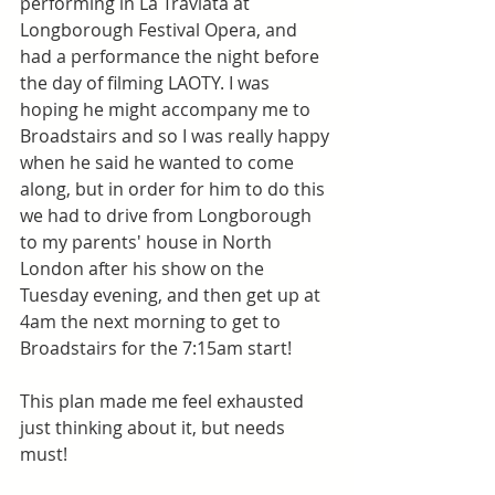
performing in La Traviata at 
Longborough Festival Opera, and 
had a performance the night before 
the day of filming LAOTY. I was 
hoping he might accompany me to 
Broadstairs and so I was really happy 
when he said he wanted to come 
along, but in order for him to do this 
we had to drive from Longborough 
to my parents' house in North 
London after his show on the 
Tuesday evening, and then get up at 
4am the next morning to get to 
Broadstairs for the 7:15am start! 
This plan made me feel exhausted 
just thinking about it, but needs 
must! 