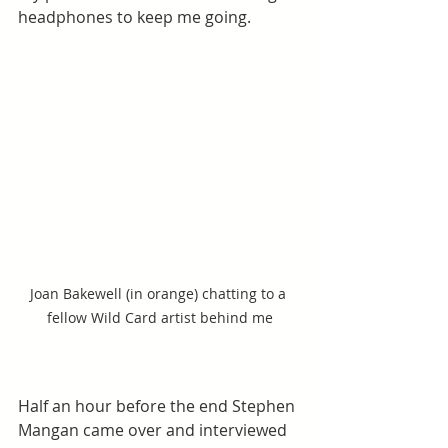
headphones to keep me going.
Joan Bakewell (in orange) chatting to a 
fellow Wild Card artist behind me
Half an hour before the end Stephen 
Mangan came over and interviewed 