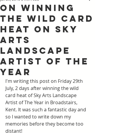
On winning
the Wild Card
heat on Sky
Arts
Landscape
Artist of the
Year
I'm writing this post on Friday 29th 
July, 2 days after winning the wild 
card heat of Sky Arts Landscape 
Artist of The Year in Broadstairs, 
Kent. It was such a fantastic day and 
so I wanted to write down my 
memories before they become too 
distant! 