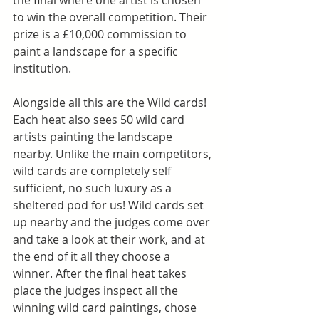
the final where one artist is chosen 
to win the overall competition. Their 
prize is a £10,000 commission to 
paint a landscape for a specific 
institution.
Alongside all this are the Wild cards! 
Each heat also sees 50 wild card 
artists painting the landscape 
nearby. Unlike the main competitors, 
wild cards are completely self 
sufficient, no such luxury as a 
sheltered pod for us! Wild cards set 
up nearby and the judges come over 
and take a look at their work, and at 
the end of it all they choose a 
winner. After the final heat takes 
place the judges inspect all the 
winning wild card paintings, chose 