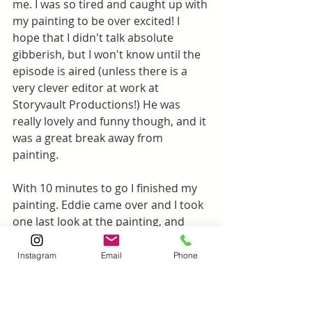
me. I was so tired and caught up with 
my painting to be over excited! I 
hope that I didn't talk absolute 
gibberish, but I won't know until the 
episode is aired (unless there is a 
very clever editor at work at 
Storyvault Productions!) He was 
really lovely and funny though, and it 
was a great break away from 
painting.
With 10 minutes to go I finished my 
painting. Eddie came over and I took 
one last look at the painting, and 
decided to tweak the sky a tiny bit 
and add the sailing boat I saw on the 
Instagram
Email
Phone
horizon in the morning.