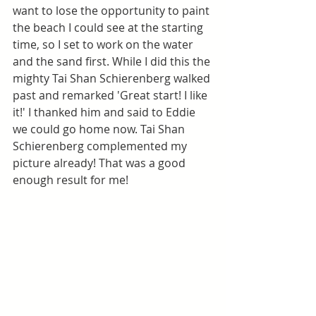
want to lose the opportunity to paint 
the beach I could see at the starting 
time, so I set to work on the water 
and the sand first. While I did this the 
mighty Tai Shan Schierenberg walked 
past and remarked 'Great start! I like 
it!' I thanked him and said to Eddie 
we could go home now. Tai Shan 
Schierenberg complemented my 
picture already! That was a good 
enough result for me!