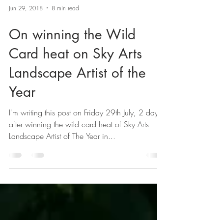
Jun 29, 2018
8 min read
On winning the Wild
Card heat on Sky Arts
Landscape Artist of the
Year
I'm writing this post on Friday 29th July, 2 days
after winning the wild card heat of Sky Arts
Landscape Artist of The Year in...