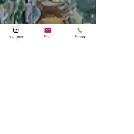
Instagram
Email
Phone