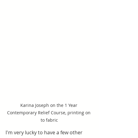
Karina Joseph on the 1 Year 
Contemporary Relief Course, printing on 
to fabric
I'm very lucky to have a few other 