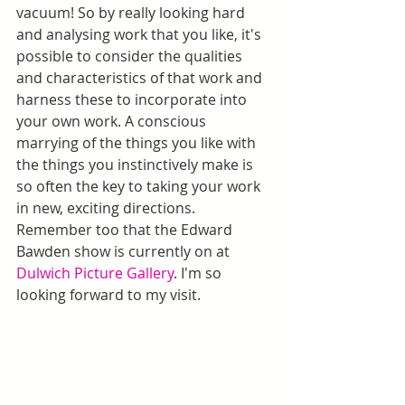
vacuum! So by really looking hard 
and analysing work that you like, it's 
possible to consider the qualities 
and characteristics of that work and 
harness these to incorporate into 
your own work. A conscious 
marrying of the things you like with 
the things you instinctively make is 
so often the key to taking your work 
in new, exciting directions. 
Remember too that the Edward 
Bawden show is currently on at 
Dulwich Picture Gallery
. I'm so 
looking forward to my visit.