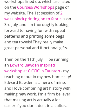
workshops lined up, which are listed 
on the 
Courses/Workshops
 page of 
my website. The 1st session of 
2 
week block printing on to fabric
 is on 
3rd July, and I'm thoroughly looking 
forward to having fun with repeat 
patterns and printing some bags 
and tea towels! They really make 
great personal and functional gifts.
Then on the 11th July I'll be running 
an 
Edward Bawden inspired 
workshop at CICCIC in Taunton
 - my 
teaching debut in my new home city! 
Edward Bawden is a hero of mine, 
and I love combining art history with 
making new work. I'm a firm believer 
that making art is actually a lot 
easier if you don't do it in a cultural 