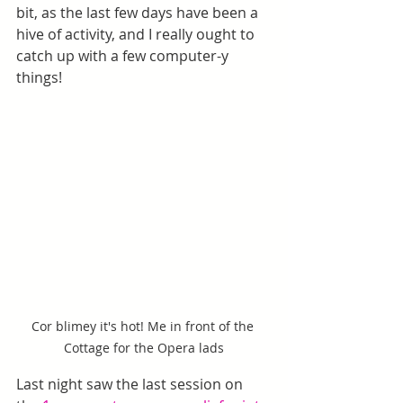
bit, as the last few days have been a 
hive of activity, and I really ought to 
catch up with a few computer-y 
things!
Cor blimey it's hot! Me in front of the 
Cottage for the Opera lads
Last night saw the last session on 