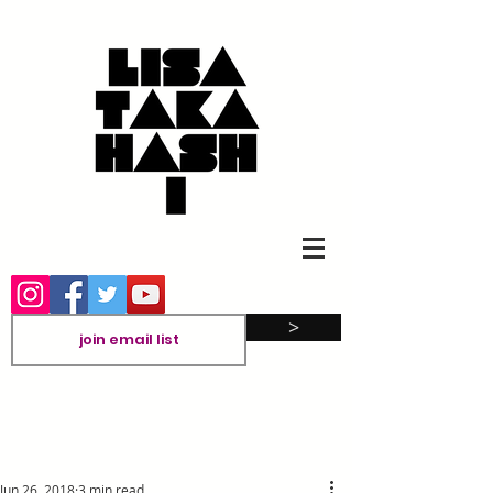
>
Jun 26, 2018
3 min read