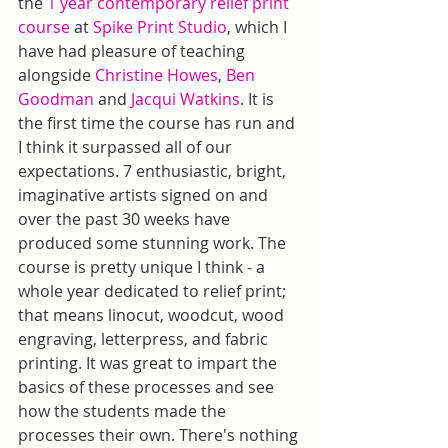
the 
1 year contemporary relief print 
course
 at 
Spike Print Studio
, which I 
have had pleasure of teaching 
alongside 
Christine Howes
, 
Ben 
Goodman
 and 
Jacqui Watkins
. It is 
the first time the course has run and 
I think it surpassed all of our 
expectations. 7 enthusiastic, bright, 
imaginative artists signed on and 
over the past 30 weeks have 
produced some stunning work. The 
course is pretty unique I think - a 
whole year dedicated to relief print; 
that means linocut, woodcut, wood 
engraving, letterpress, and fabric 
printing. It was great to impart the 
basics of these processes and see 
how the students made the 
processes their own. There's nothing 