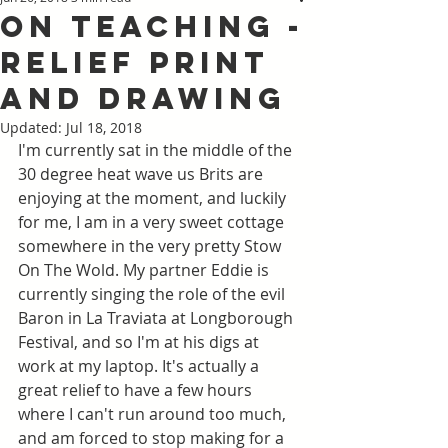
On Teaching -
Relief Print
and Drawing
Updated:
Jul 18, 2018
I'm currently sat in the middle of the 
30 degree heat wave us Brits are 
enjoying at the moment, and luckily 
for me, I am in a very sweet cottage 
somewhere in the very pretty Stow 
On The Wold. My partner Eddie is 
currently singing the role of the evil 
Baron in La Traviata at Longborough 
Festival, and so I'm at his digs at 
work at my laptop. It's actually a 
great relief to have a few hours 
where I can't run around too much, 
and am forced to stop making for a 