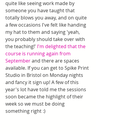
quite like seeing work made by 
someone you have taught that 
totally blows you away, and on quite 
a few occasions I've felt like handing 
my hat to them and saying 'yeah, 
you probably should take over with 
the teaching!' 
I'm delighted that the 
course is running again from 
September
 and there are spaces 
available. If you can get to Spike Print 
Studio in Bristol on Monday nights 
and fancy it sign up! A few of this 
year's lot have told me the sessions 
soon became the highlight of their 
week so we must be doing 
something right :)