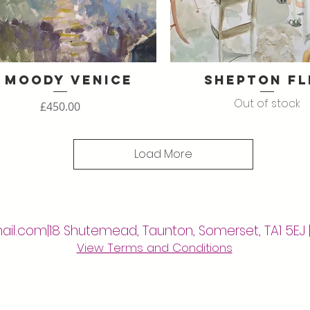
 Moody Venice
Shepton Fl
Quick View
Quick View
Out of stock
Price
£450.00
Load More
ail.com
|18 Shutemead, Taunton, Somerset, TA1 5EJ 
View Terms and Conditions