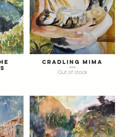
The
Cradling Mima
Quick View
es
Out of stock