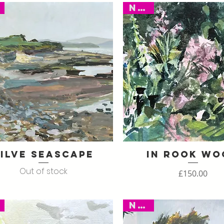
New
ilve Seascape
In Rook Wo
Quick View
Quick View
Out of stock
Price
£150.00
New