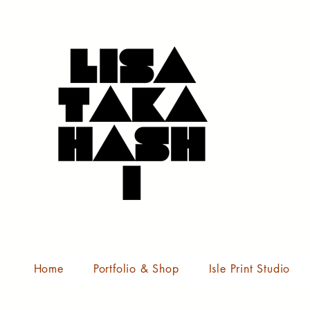
Home
Portfolio & Shop
Isle Print Studio