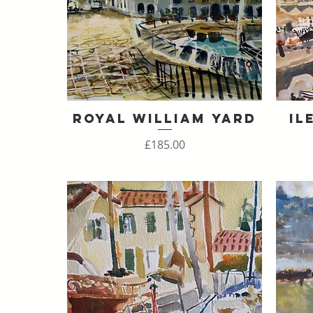
Royal William Yard
Il
Quick View
Price
£185.00