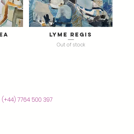
ea
Lyme Regis
Quick View
Out of stock
| (+44) 7764 500 397