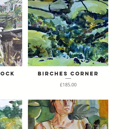
Lock
Birches Corner
Quick View
Price
£185.00