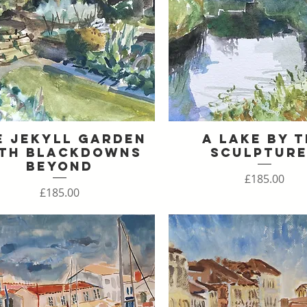
e Jekyll Garden
A Lake By 
Quick View
Quick View
th Blackdowns
Sculptur
Beyond
Price
£185.00
Price
£185.00