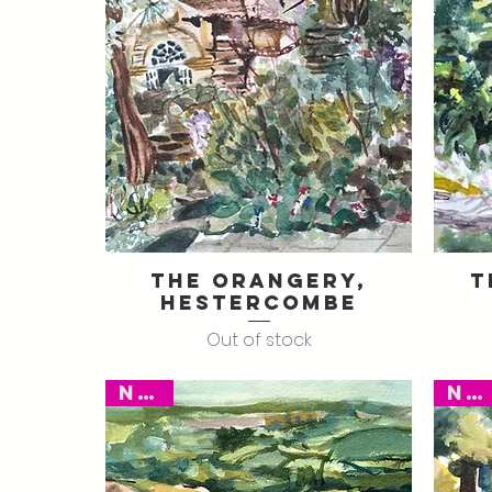
The Orangery,
T
Quick View
Hestercombe
Out of stock
New
New