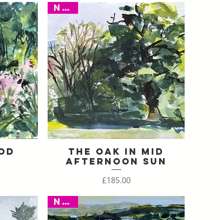
New
od
The Oak in Mid
Quick View
Afternoon Sun
Price
£185.00
New