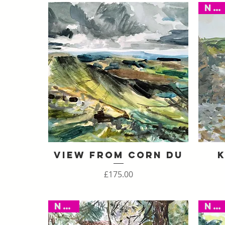
New
View From Corn Du
K
Quick View
Price
£175.00
New
New