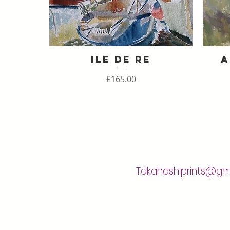
Ile de Re
A
Quick View
Price
£165.00
Takahashiprints@gm