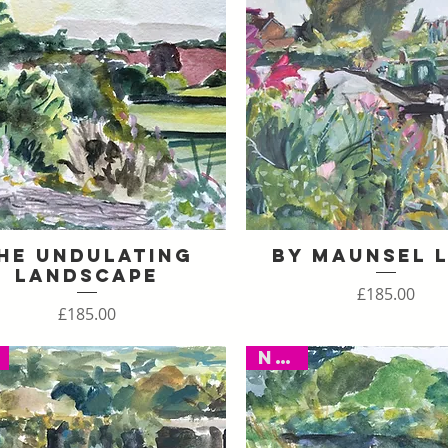
he Undulating
By Maunsel 
Quick View
Quick View
Landscape
Price
£185.00
Price
£185.00
New