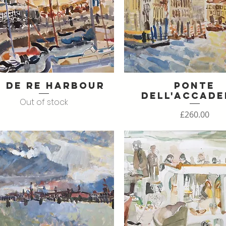
e de Re Harbour
Ponte
Quick View
Quick View
dell'Accade
Out of stock
Price
£260.00