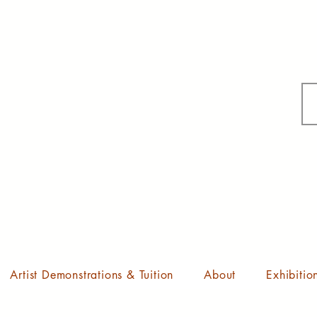
Artist Demonstrations & Tuition
About
Exhibitio