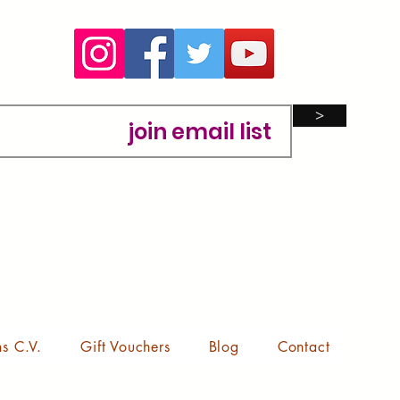
>
ns C.V.
Gift Vouchers
Blog
Contact