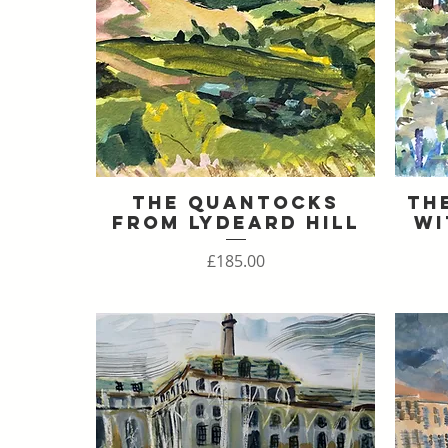
The Quantocks
Th
Quick View
From Lydeard Hill
Wi
Price
£185.00