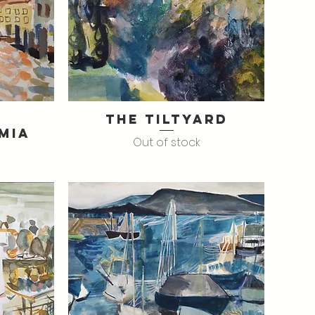
The Tiltyard
Quick View
mia
Out of stock